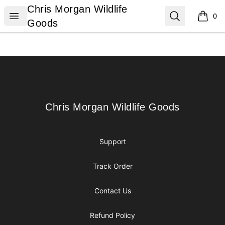
Chris Morgan Wildlife Goods
Chris Morgan Wildlife
Open menu
Search
0
items i
Goods
Footer
Chris Morgan Wildlife Goods
Chris Morgan Wildlife Goods
Support
Track Order
Contact Us
Refund Policy