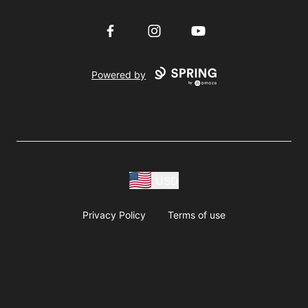
Facebook
Instagram
YouTube
Powered by
USD
Privacy Policy
Terms of use