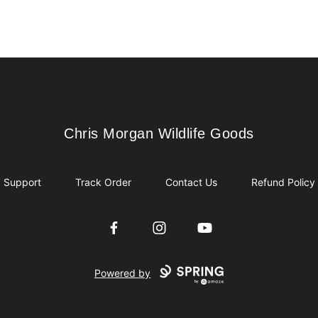
Chris Morgan Wildlife Goods
Chris Morgan Wildlife Goods
Support
Track Order
Contact Us
Refund Policy
Facebook
Instagram
YouTube
Powered by