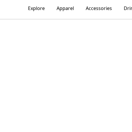
Explore
Apparel
Accessories
Dri