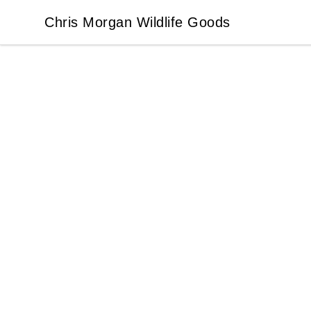
Chris Morgan Wildlife Goods
Chris Morgan Wildlife Goods