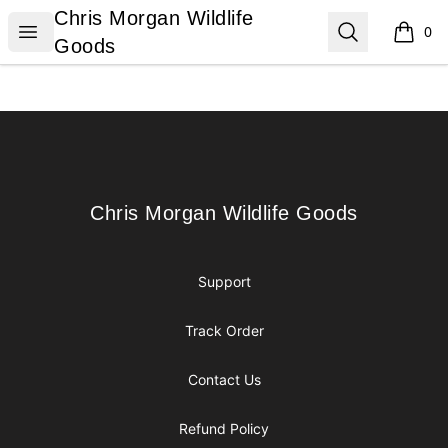
Chris Morgan Wildlife Goods
Chris Morgan Wildlife
Open menu
Search
0
items i
Goods
Footer
Chris Morgan Wildlife Goods
Chris Morgan Wildlife Goods
Support
Track Order
Contact Us
Refund Policy