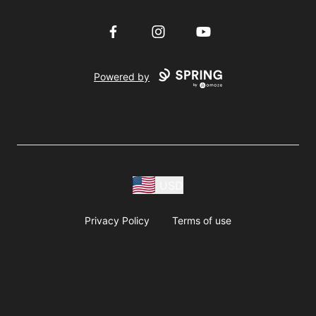
Facebook
Instagram
YouTube
Powered by
USD
Privacy Policy
Terms of use