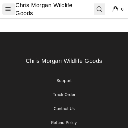
Chris Morgan Wildlife Goods
Chris Morgan Wildlife
Open menu
Search
0
items i
Goods
Footer
Chris Morgan Wildlife Goods
Chris Morgan Wildlife Goods
Support
Track Order
Contact Us
Refund Policy