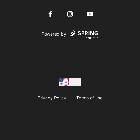
Facebook
Instagram
YouTube
Powered by
USD
Privacy Policy
Terms of use