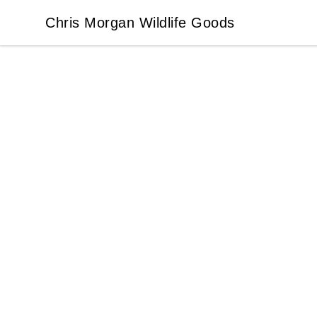
Chris Morgan Wildlife Goods
Chris Morgan Wildlife Goods