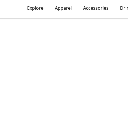
Explore
Apparel
Accessories
Dri