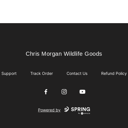
Chris Morgan Wildlife Goods
Chris Morgan Wildlife Goods
Support
Track Order
Contact Us
Refund Policy
Facebook
Instagram
YouTube
Powered by