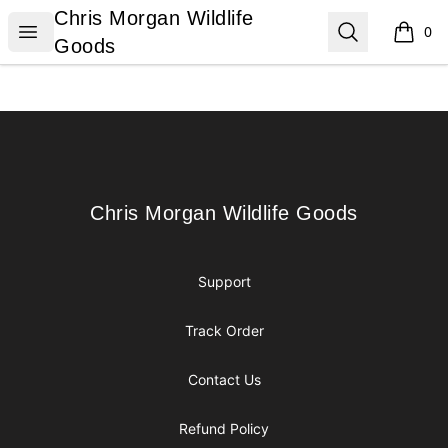
Chris Morgan Wildlife Goods
Chris Morgan Wildlife
Open menu
Search
0
items i
Goods
Footer
Chris Morgan Wildlife Goods
Chris Morgan Wildlife Goods
Support
Track Order
Contact Us
Refund Policy