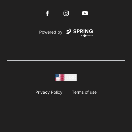
Facebook
Instagram
YouTube
Powered by
USD
Privacy Policy
Terms of use