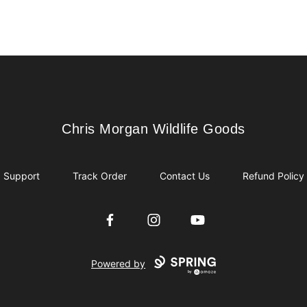
Chris Morgan Wildlife Goods
Chris Morgan Wildlife Goods
Support
Track Order
Contact Us
Refund Policy
Facebook
Instagram
YouTube
Powered by