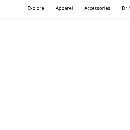
Explore
Apparel
Accessories
Dri