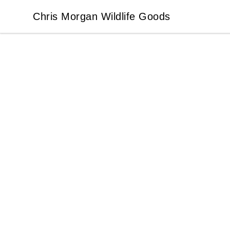
Chris Morgan Wildlife Goods
Chris Morgan Wildlife Goods