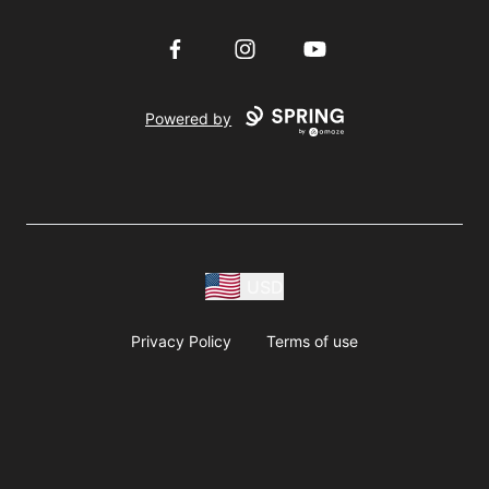
Facebook
Instagram
YouTube
Powered by
USD
Privacy Policy
Terms of use