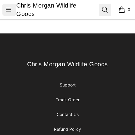
Chris Morgan Wildlife Goods
Chris Morgan Wildlife
Open menu
Search
0
items i
Goods
Footer
Chris Morgan Wildlife Goods
Chris Morgan Wildlife Goods
Support
Track Order
Contact Us
Refund Policy