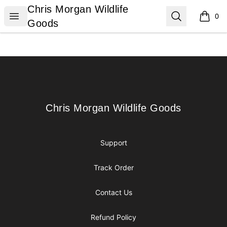
Chris Morgan Wildlife Goods
Chris Morgan Wildlife
Open menu
Search
0
items i
Goods
Footer
Chris Morgan Wildlife Goods
Chris Morgan Wildlife Goods
Support
Track Order
Contact Us
Refund Policy