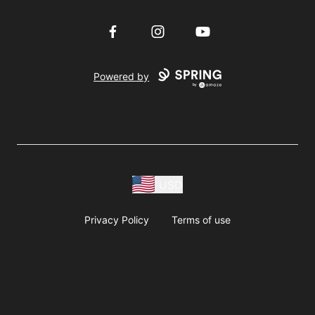
Facebook
Instagram
YouTube
Powered by
USD
Privacy Policy
Terms of use