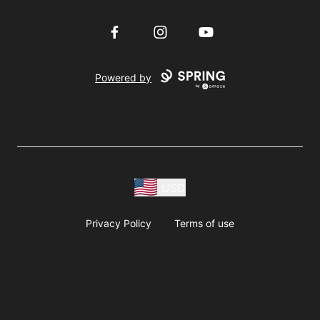
Facebook
Instagram
YouTube
Powered by
USD
Privacy Policy
Terms of use