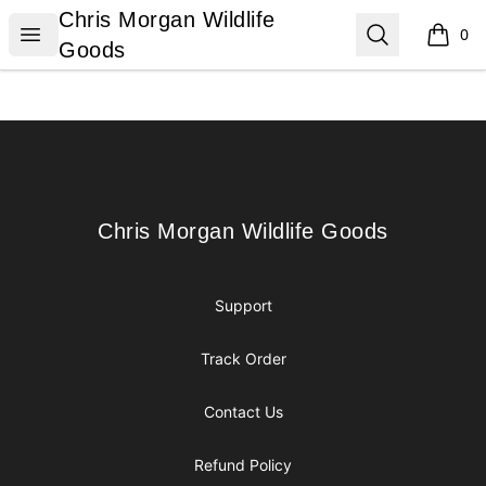
Chris Morgan Wildlife Goods
Chris Morgan Wildlife
Open menu
Search
0
items i
Goods
Footer
Chris Morgan Wildlife Goods
Chris Morgan Wildlife Goods
Support
Track Order
Contact Us
Refund Policy