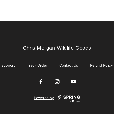
Chris Morgan Wildlife Goods
Chris Morgan Wildlife Goods
Support
Track Order
Contact Us
Refund Policy
Facebook
Instagram
YouTube
Powered by