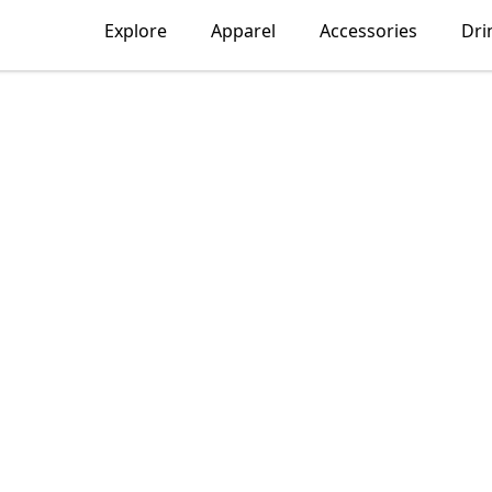
Explore
Apparel
Accessories
Dri