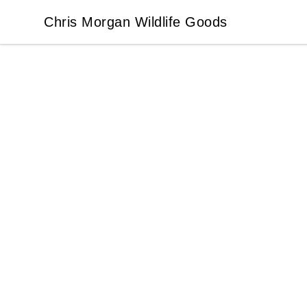
Chris Morgan Wildlife Goods
Chris Morgan Wildlife Goods