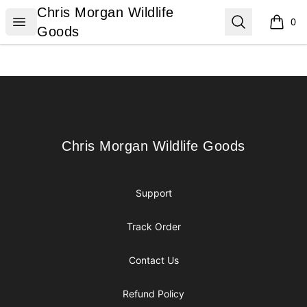
Chris Morgan Wildlife Goods
Chris Morgan Wildlife
Open menu
Search
0
items i
Goods
Footer
Chris Morgan Wildlife Goods
Chris Morgan Wildlife Goods
Support
Track Order
Contact Us
Refund Policy