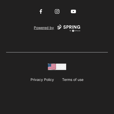
Facebook
Instagram
YouTube
Powered by
USD
Privacy Policy
Terms of use