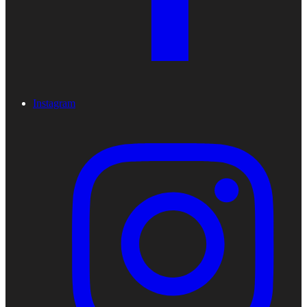
Instagram