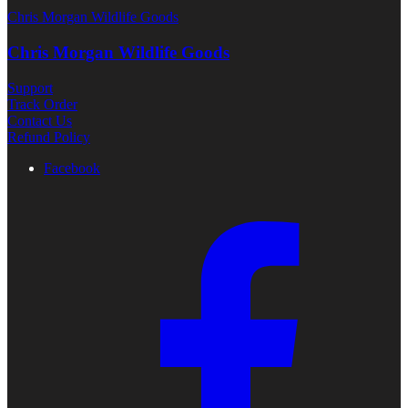
Chris Morgan Wildlife Goods
Chris Morgan Wildlife Goods
Support
Track Order
Contact Us
Refund Policy
Facebook