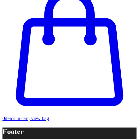
0
items in cart, view bag
Footer