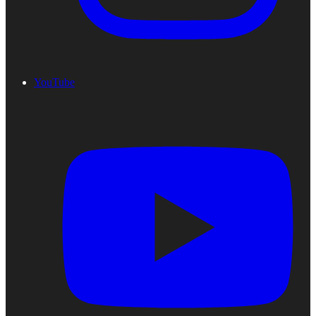
YouTube