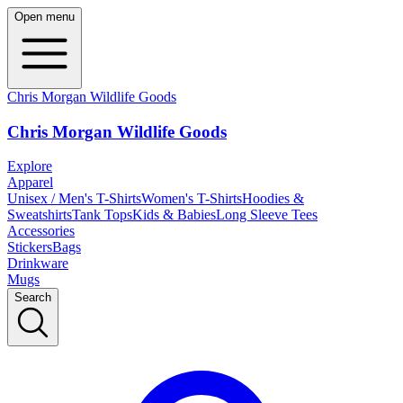
Open menu
Chris Morgan Wildlife Goods
Chris Morgan Wildlife Goods
Explore
Apparel
Unisex / Men's T-Shirts
Women's T-Shirts
Hoodies &
Sweatshirts
Tank Tops
Kids & Babies
Long Sleeve Tees
Accessories
Stickers
Bags
Drinkware
Mugs
Search