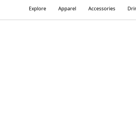
Explore
Apparel
Accessories
Dri