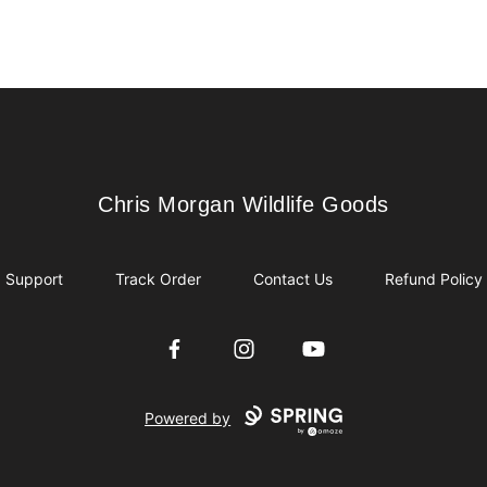
Chris Morgan Wildlife Goods
Chris Morgan Wildlife Goods
Support
Track Order
Contact Us
Refund Policy
Facebook
Instagram
YouTube
Powered by