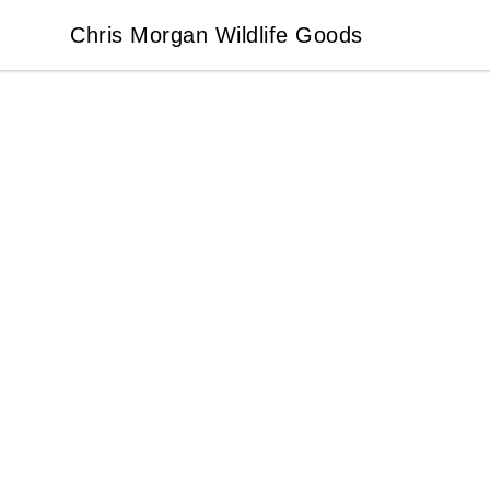
Chris Morgan Wildlife Goods
Chris Morgan Wildlife Goods