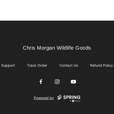
Chris Morgan Wildlife Goods
Chris Morgan Wildlife Goods
Support
Track Order
Contact Us
Refund Policy
Facebook
Instagram
YouTube
Powered by