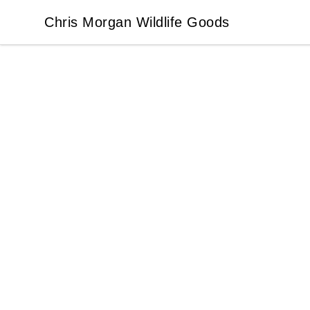
Chris Morgan Wildlife Goods
Chris Morgan Wildlife Goods