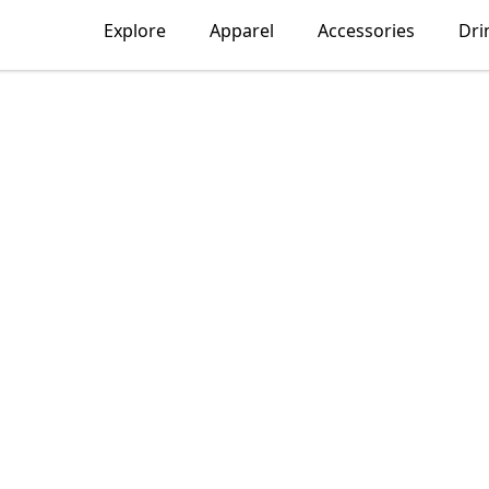
Explore
Apparel
Accessories
Dri