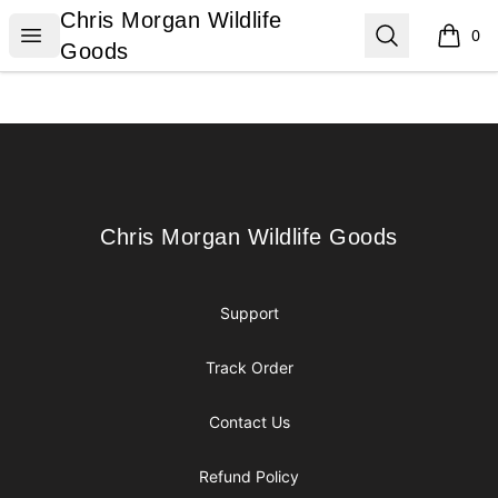
Chris Morgan Wildlife Goods
Chris Morgan Wildlife
Open menu
Search
0
items i
Goods
Footer
Chris Morgan Wildlife Goods
Chris Morgan Wildlife Goods
Support
Track Order
Contact Us
Refund Policy