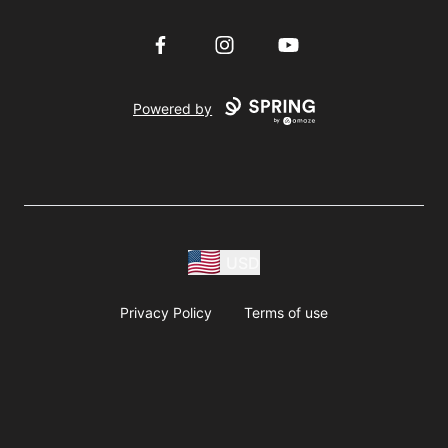
Facebook
Instagram
YouTube
Powered by
USD
Privacy Policy
Terms of use