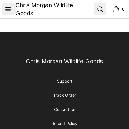
Chris Morgan Wildlife Goods
Chris Morgan Wildlife
Open menu
Search
0
items i
Goods
Footer
Chris Morgan Wildlife Goods
Chris Morgan Wildlife Goods
Support
Track Order
Contact Us
Refund Policy