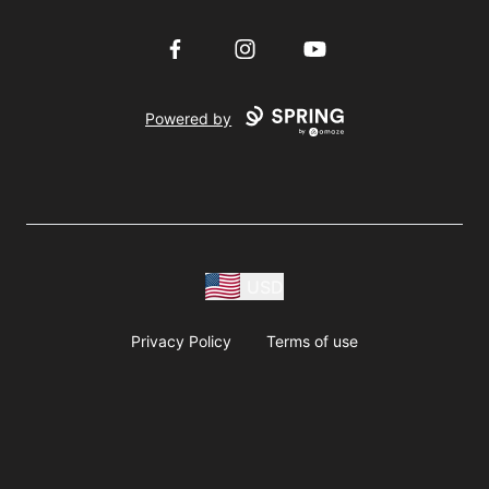
Facebook
Instagram
YouTube
Powered by
USD
Privacy Policy
Terms of use