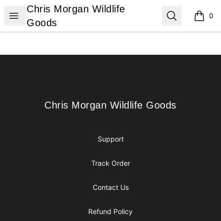
Chris Morgan Wildlife Goods
Chris Morgan Wildlife
Open menu
Search
0
items i
Goods
Footer
Chris Morgan Wildlife Goods
Chris Morgan Wildlife Goods
Support
Track Order
Contact Us
Refund Policy