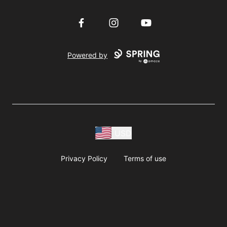
Facebook
Instagram
YouTube
Powered by
USD
Privacy Policy
Terms of use