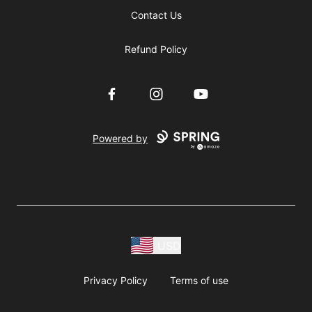
Contact Us
Refund Policy
Facebook
Instagram
YouTube
Powered by
USD
Privacy Policy
Terms of use