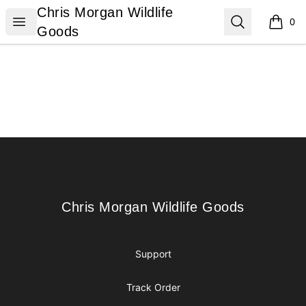
Chris Morgan Wildlife Goods
Chris Morgan Wildlife
Open menu
Search
0
items i
Goods
Footer
Chris Morgan Wildlife Goods
Chris Morgan Wildlife Goods
Support
Track Order