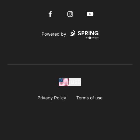
Facebook
Instagram
YouTube
Powered by
USD
Privacy Policy
Terms of use