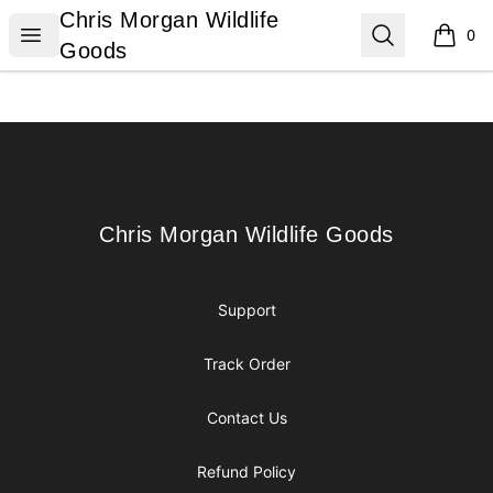
Chris Morgan Wildlife Goods
Chris Morgan Wildlife
Open menu
Search
0
items i
Goods
Footer
Chris Morgan Wildlife Goods
Chris Morgan Wildlife Goods
Support
Track Order
Contact Us
Refund Policy