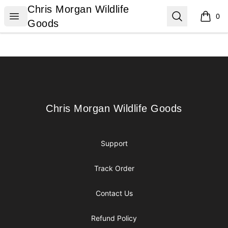
Chris Morgan Wildlife Goods
Chris Morgan Wildlife
Open menu
Search
0
items i
Goods
Footer
Chris Morgan Wildlife Goods
Chris Morgan Wildlife Goods
Support
Track Order
Contact Us
Refund Policy