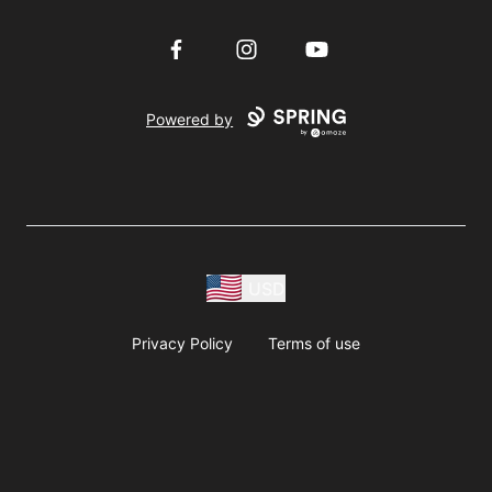
Facebook
Instagram
YouTube
Powered by
USD
Privacy Policy
Terms of use